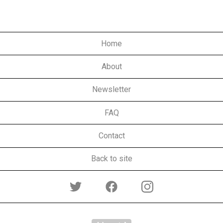
Home
About
Newsletter
FAQ
Contact
Back to site