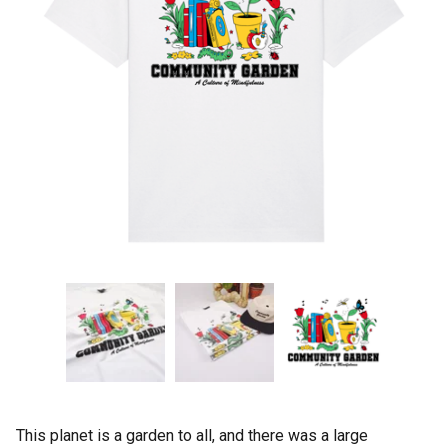
This planet is a garden to all, and there was a large