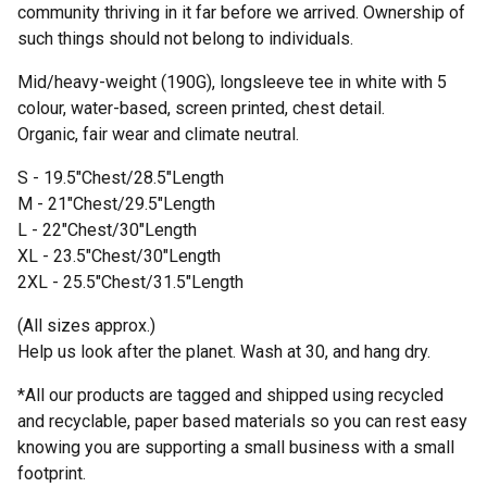
community thriving in it far before we arrived. Ownership of
such things should not belong to individuals.
Mid/heavy-weight (190G), longsleeve tee in white with 5
colour, water-based, screen printed, chest detail.
Organic, fair wear and climate neutral.
S - 19.5"Chest/28.5"Length
M - 21"Chest/29.5"Length
L - 22"Chest/30"Length
XL - 23.5"Chest/30"Length
2XL - 25.5"Chest/31.5"Length
(All sizes approx.)
Help us look after the planet. Wash at 30, and hang dry.
*All our products are tagged and shipped using recycled
and recyclable, paper based materials so you can rest easy
knowing you are supporting a small business with a small
footprint.