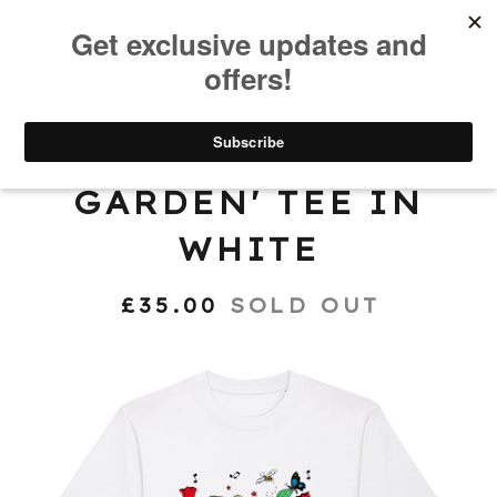
0
'COMMUNITY
GARDEN' TEE IN
WHITE
£
35.00
SOLD OUT